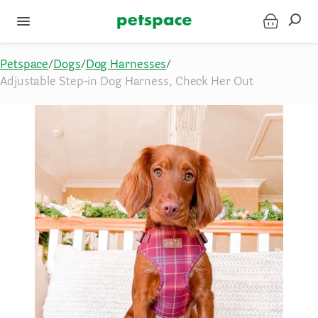
Petspace
/
Dogs
/
Dog Harnesses
/
Adjustable Step-in Dog Harness, Check Her Out