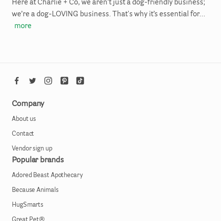
Here at Charlie + Co, we aren’t just a dog-friendly business;
we’re a dog-LOVING business. That's why it’s essential for…
more
Company
About us
Contact
Vendor sign up
Popular brands
Adored Beast Apothecary
Because Animals
HugSmarts
Great Pet®