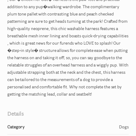
,​
our
�Check
Her
Out�
harness
is
the
paw-fect
and
practical
addition
to
any
pup�walking
wardrobe.
The
complimentary
plum
tone
pallet
with
contrasting
blue
and
peach
checked
patterning
are
sure
to
get
heads
turning
at
the
park!
Crafted
from
high-quality
neoprene
​,​
this
chic
washable
harness
features
a
breathable
mesh
inner
lining
and
boasts
quick-drying
capabilities
,​
which
is
great
news
for
our
furends
who
LOVE
to
splash!
Our
�step-in
style�
structure
allows
for
complete
ease
when
putting
the
harness
on
and
taking
it
off;
so
​,​
you
can
say
goodbye
to
the
relatable
struggles
of
an
overhead
harness
and
a
wiggly
pup.
With
adjustable
strapping
both
at
the
neck
and
the
chest
​,​
this
harness
can
be
tailored
to
the
measurements
of
a
dog
to
provide
a
personalised
and
comfortable
fit.
Why
not
complete
the
set
by
getting
the
matching
lead
​,​
collar
and
seatbelt!
Details
Category
Dogs