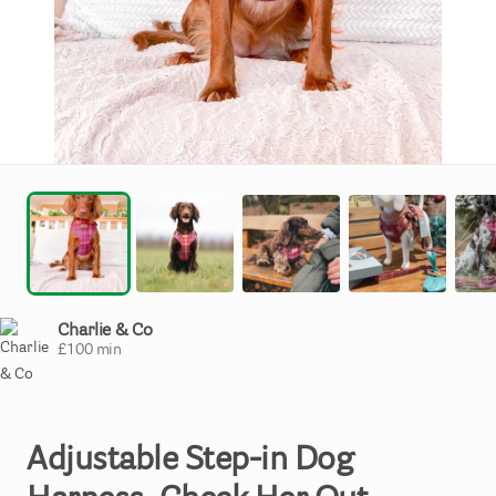
Charlie & Co
£
100
min
Adjustable
Step-in
Dog