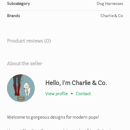
Subcategory
Dog Harnesses
Brands
Charlie & Co
Product reviews (0)
About the seller
Hello, I'm Charlie & Co.
View profile
•
Contact
Welcome to gorgeous designs for modern pups!