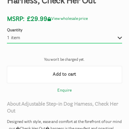
Harness
​,​
Check
Her
Out
MSRP:
£29.99
View wholesale price
Quantity
You won't be charged yet.
Add to cart
Enquire
About
Adjustable
Step-in
Dog
Harness
​,​
Check
Her
Out
Designed
with
style
​,​
ease
and
comfort
at
the
forefront
of
our
mind