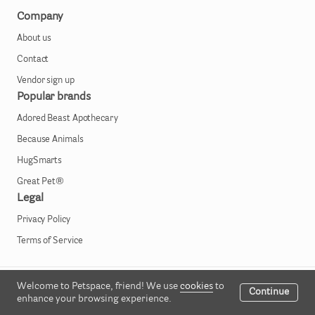
Company
About us
Contact
Vendor sign up
Popular brands
Adored Beast Apothecary
Because Animals
HugSmarts
Great Pet®
Legal
Privacy Policy
Terms of Service
Welcome to Petspace, friend! We use
cookies
to
All rights reserved © 2023
Continue
enhance your browsing experience.