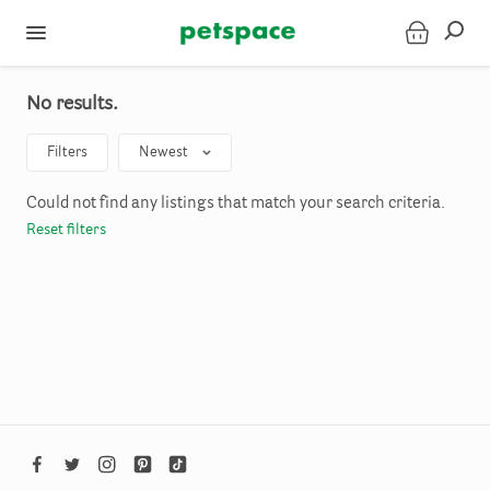
No results.
Filters
Newest
Could not find any listings that match your search criteria.
Reset filters