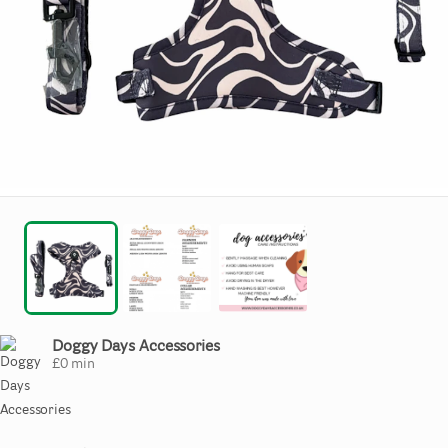
Doggy Days Accessories
£
0
min