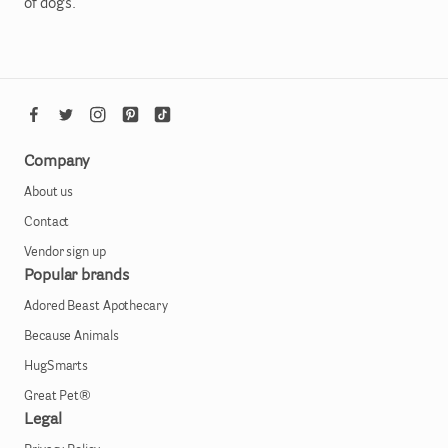
of dogs.
Company
About us
Contact
Vendor sign up
Popular brands
Adored Beast Apothecary
Because Animals
HugSmarts
Great Pet®
Legal