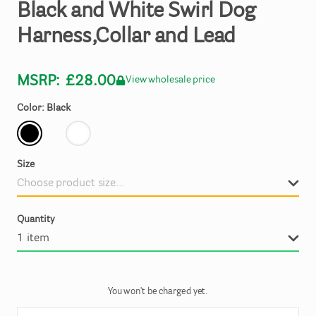
Black
and
White
Swirl
Dog
Harness
​,​
Collar
and
Lead
MSRP:
£28.00
View wholesale price
Color: Black
Size
Quantity
You won't be charged yet.