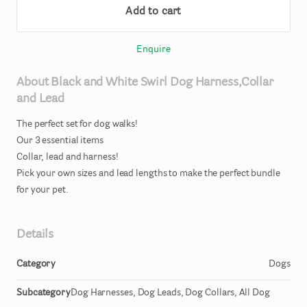
Add to cart
Enquire
About
Black
and
White
Swirl
Dog
Harness
​,​
Collar
and
Lead
The
perfect
set
for
dog
walks!
Our
3
essential
items
Collar
​,​
lead
and
harness!
Pick
your
own
sizes
and
lead
lengths
to
make
the
perfect
bundle
for
your
pet.
Details
Category
Dogs
Subcategory
Dog Harnesses, Dog Leads, Dog Collars, All Dog