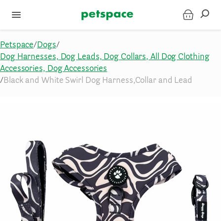
Petspace
/
Dogs
/
Dog Harnesses, Dog Leads, Dog Collars, All Dog Clothing
Accessories, Dog Accessories
/
Black and White Swirl Dog Harness,Collar and Lead