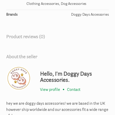
Clothing Accessories, Dog Accessories
Brands
Doggy Days Accessories
Product reviews (0)
About the seller
Hello, I'm Doggy Days
Accessories.
View profile
•
Contact
hey we are doggy days accessories! we are based in the UK
however ship worldwide and our accessories fit a wide range