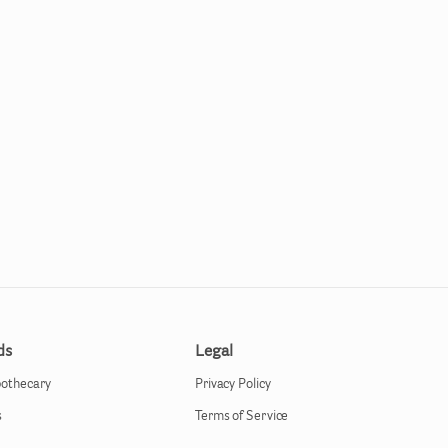
ds
Legal
pothecary
Privacy Policy
s
Terms of Service