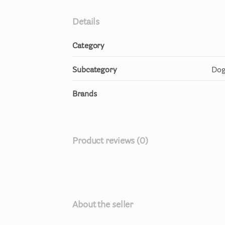
Details
Category
Subcategory
Dog
Brands
Product reviews (0)
About the seller