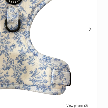
View photos (2)