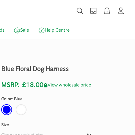
ds
Sale
Help Centre
Blue
Floral
Dog
Harness
MSRP:
£18.00
View wholesale price
Color: Blue
Size