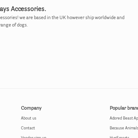
ays Accessories.
essories! we are based in the UK however ship worldwide and
 range of dogs.
Company
Popular bran
About us
Adored Beast A
Contact
Because Animal