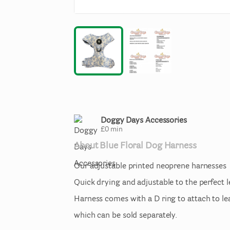
Doggy Days Accessories
£
0
min
About
Blue
Floral
Dog
Harness
Our
adjustable
printed
neoprene
harnesses
Quick
drying
and
adjustable
to
the
perfect
Harness
comes
with
a
D
ring
to
attach
to
le
which
can
be
sold
separately.