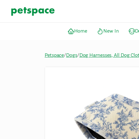
Home
New In
D
Petspace
/
Dogs
/
Dog Harnesses, All Dog Clo