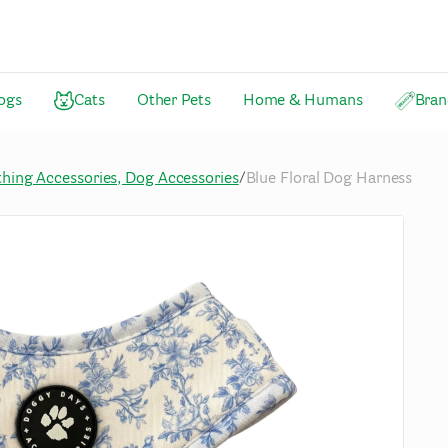
ogs
Cats
Other Pets
Home & Humans
Bran
thing Accessories, Dog Accessories
/
Blue Floral Dog Harness