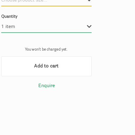
Quantity
You won't be charged yet.
Add to cart
Enquire