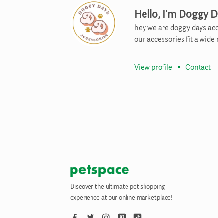
Hello, I'm Doggy D
hey we are doggy days acc
our accessories fit a wide
View profile
•
Contact
Discover the ultimate pet shopping
experience at our online marketplace!