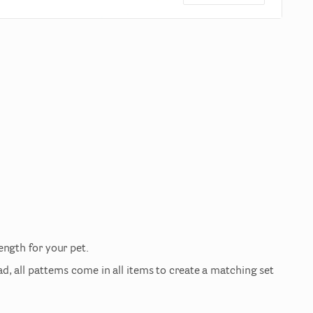
length
for
your
pet.
ad
​,​
all
patterns
come
in
all
items
to
create
a
matching
set