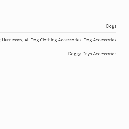
Dogs
 Harnesses, All Dog Clothing Accessories, Dog Accessories
Doggy Days Accessories