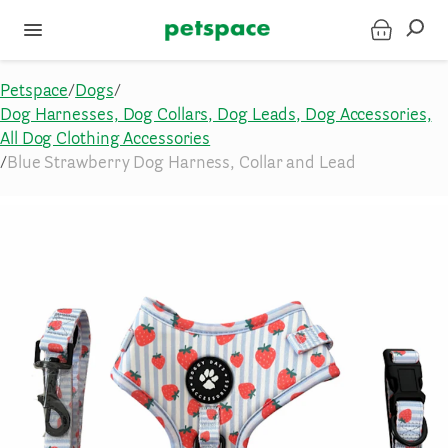
Petspace
/
Dogs
/
Dog Harnesses, Dog Collars, Dog Leads, Dog Accessories,
All Dog Clothing Accessories
/
Blue Strawberry Dog Harness, Collar and Lead