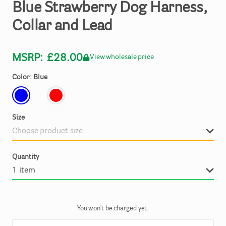
Blue
Strawberry
Dog
Harness
​,​
Collar
and
Lead
MSRP:
£28.00
View wholesale price
Color: Blue
Size
Quantity
You won't be charged yet.