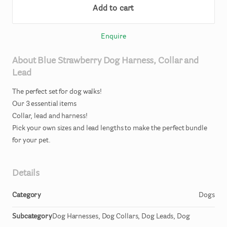
Add to cart
Enquire
About
Blue
Strawberry
Dog
Harness
​,​
Collar
and
Lead
The
perfect
set
for
dog
walks!
Our
3
essential
items
Collar
​,​
lead
and
harness!
Pick
your
own
sizes
and
lead
lengths
to
make
the
perfect
bundle
for
your
pet.
Details
Category
Dogs
Subcategory
Dog Harnesses, Dog Collars, Dog Leads, Dog