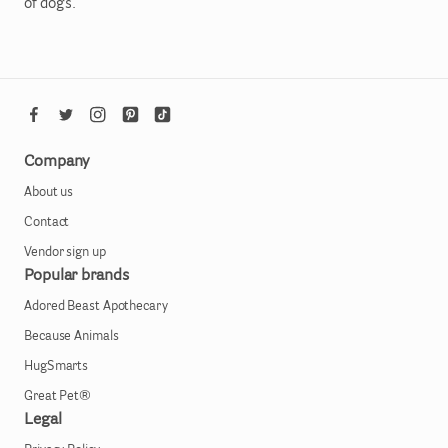
of dogs.
Company
About us
Contact
Vendor sign up
Popular brands
Adored Beast Apothecary
Because Animals
HugSmarts
Great Pet®
Legal