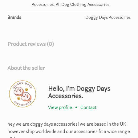
Accessories, All Dog Clothing Accessories
Brands
Doggy Days Accessories
Product reviews (0)
About the seller
Hello, I'm Doggy Days
Accessories.
View profile
•
Contact
hey we are doggy days accessories! we are based in the UK
however ship worldwide and our accessories fit a wide range