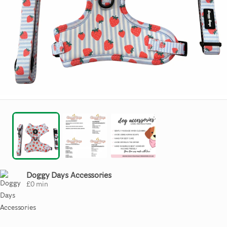
Doggy Days Accessories
£
0
min