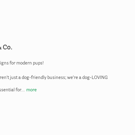
& Co.
igns for modern pups!
aren’t just a dog-friendly business; we’re a dog-LOVING
ssential for…
more