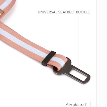
View photos (1)