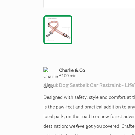
Charlie & Co
£
100
min
About
Dog
Seatbelt
Car
Restraint
-
Life'
Designed
with
safety
​,​
style
and
comfort
at
t
is
the
paw-fect
and
practical
addition
to
an
local
park
​,​
on
the
road
to
a
new
forest
adve
destination;
we�ve
got
you
covered.
Crafte