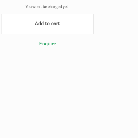
You won't be charged yet.
Add to cart
Enquire