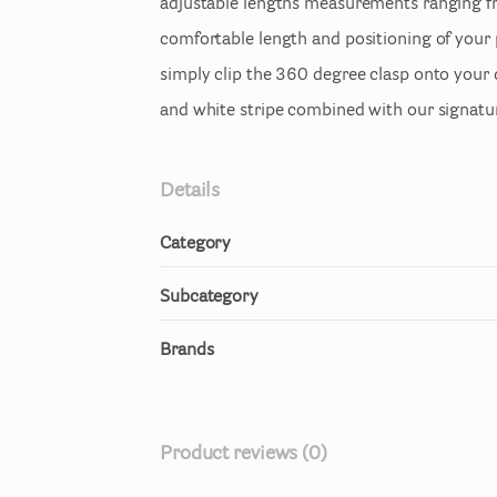
adjustable
lengths
measurements
ranging
f
comfortable
length
and
positioning
of
your
simply
clip
the
360
degree
clasp
onto
your
and
white
stripe
combined
with
our
signatu
Details
Category
Subcategory
Brands
Product reviews (0)