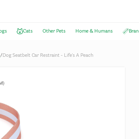
ogs
Cats
Other Pets
Home & Humans
Bran
n
/
Dog Seatbelt Car Restraint - Life's A Peach