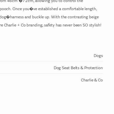
rom
46cm
�72cm
​,​
allowing
you
to
control
the
pooch.
Once
you�ve
established
a
comfortable
length
​,​
dog�harness
and
buckle
up.
With
the
contrasting
beige
re
Charlie
+
Co
branding
​,​
safety
has
never
been
SO
stylish!
Dogs
Dog Seat Belts & Protection
Charlie & Co