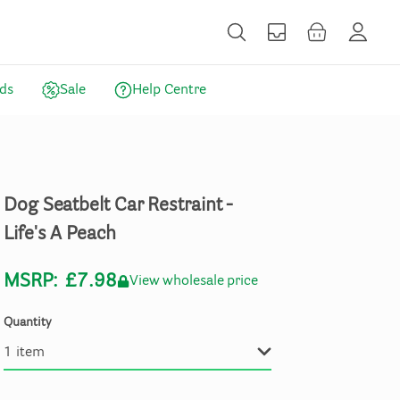
ds
Sale
Help Centre
Dog
Seatbelt
Car
Restraint
-
Life's
A
Peach
MSRP:
£7.98
View wholesale price
Quantity