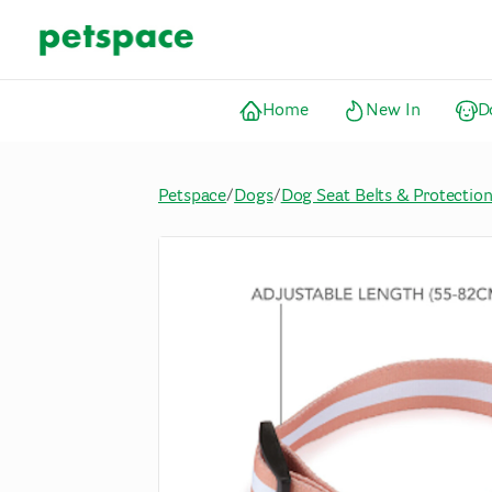
Home
New In
D
Petspace
/
Dogs
/
Dog Seat Belts & Protectio