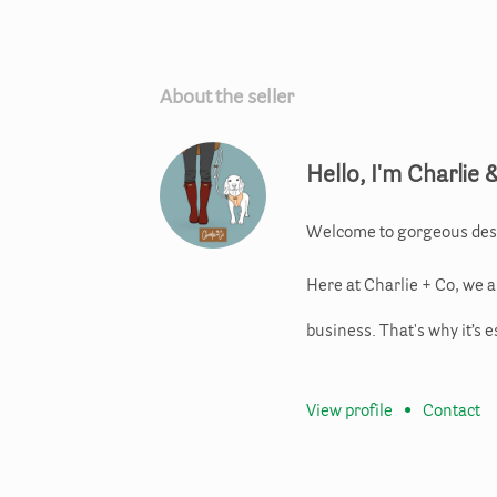
About the seller
Hello, I'm Charlie 
Welcome to gorgeous des
Here at Charlie + Co, we 
business. That's why it’s e
View profile
•
Contact