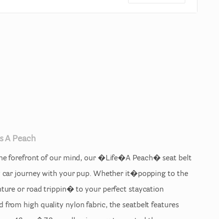
s
A
Peach
he
forefront
of
our
mind
​,​
our
�Life�A
Peach�
seat
belt
y
car
journey
with
your
pup.
Whether
it�popping
to
the
nture
or
road
trippin�
to
your
perfect
staycation
d
from
high
quality
nylon
fabric
​,​
the
seatbelt
features