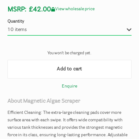
MSRP:
£42.00
View wholesale price
Quantity
You won't be charged yet.
Add to cart
Enquire
About
Magnetic
Algae
Scraper
Efficient
Cleaning:
The
extra-large
cleaning
pads
cover
more
surface
area
with
each
swipe.
It
offers
wide
compatibility
with
various
tank
thicknesses
and
provides
the
strongest
magnetic
force
in
its
class
​,​
ensuring
long-lasting
performance.
Adjustable