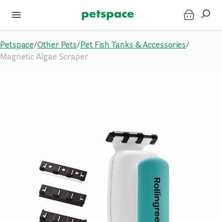
Petspace
/
Other Pets
/
Pet Fish Tanks & Accessories
/
Magnetic Algae Scraper