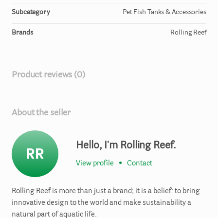
Subcategory
Pet Fish Tanks & Accessories
Brands
Rolling Reef
Product reviews (0)
About the seller
Hello, I'm Rolling Reef.
RR
View profile
•
Contact
Rolling Reef is more than just a brand; it is a belief: to bring
innovative design to the world and make sustainability a
natural part of aquatic life.