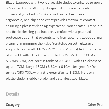
Blade:
Equipped
with
two
replaceable
blades
to
enhance
scraping
efficiency.
The
self-floating
design
makes
it
easy
to
reach
the
corners
of
your
tank.
Comfortable
Handle:
Features
an
ergonomic
​,​
non-slip
handle
that
provides
maximum
comfort
​,​
ensuring
a
pleasant
cleaning
experience.
Non-Scratch:
The
velcro
and
fabric
cleaning
pad
is
expertly
crafted
with
a
patented
protective
design
that
prevents
sand
from
getting
trapped
during
cleaning
​,​
minimizing
the
risk
of
scratches
on
both
glass
and
acrylic
tanks.
Small:
11CM
x
4CM
x
3.8CM
​,​
suitable
for
fish
tanks
of
20-250L
with
a
thickness
of
up
to
1.5CM.
Medium:
13CM
x
5.6CM
x
5CM
​,​
ideal
for
fish
tanks
of
200-400L
with
a
thickness
of
up
to
1.7CM.
Large:
15CM
x
6.6CM
x
6.1CM
​,​
designed
for
fish
tanks
of
350-700L
with
a
thickness
of
up
to
1.2CM.
Include
a
plastic
blade
​,​
a
rubber
blade
​,​
and
a
stainless
steel
blade.
Details
Category
Other Pets