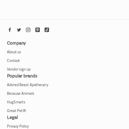
Company
About us
Contact
Vendor sign up
Popular brands
Adored Beast Apothecary
Because Animals
HugSmarts
Great Pet®
Legal
Privacy Policy