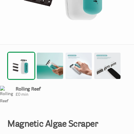
Rolling Reef
£
0
min
Magnetic
Algae
Scraper