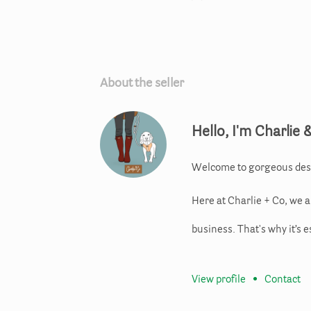
About the seller
Hello, I'm Charlie 
Welcome to gorgeous des
Here at Charlie + Co, we 
business. That's why it’s e
View profile
•
Contact