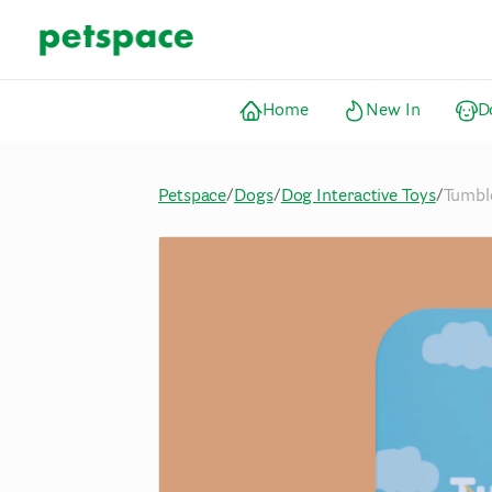
Home
New In
D
Petspace
/
Dogs
/
Dog Interactive Toys
/
Tumble