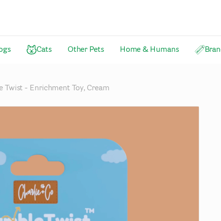
ogs
Cats
Other Pets
Home & Humans
Bran
 Twist - Enrichment Toy, Cream