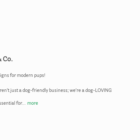
& Co.
igns for modern pups!
aren’t just a dog-friendly business; we’re a dog-LOVING
ssential for…
more