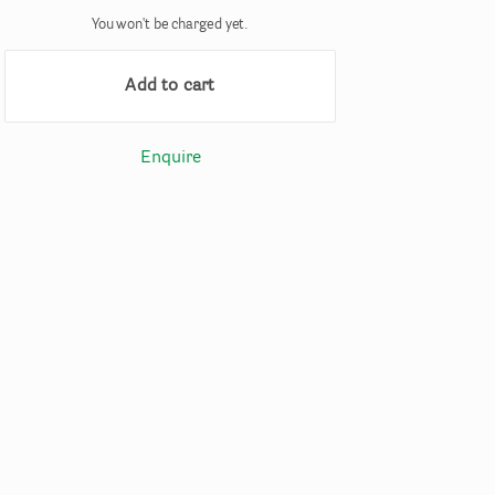
You won't be charged yet.
Add to cart
Enquire