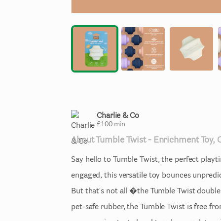
Charlie & Co
£
100
min
About
Tumble
Twist
-
Enrichment
Toy
​,​
Say
hello
to
Tumble
Twist
​,​
the
perfect
playt
engaged
​,​
this
versatile
toy
bounces
unpredi
But
that's
not
all
�the
Tumble
Twist
double
pet-safe
rubber
​,​
the
Tumble
Twist
is
free
fr