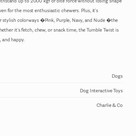
ithstand
up
to
2000
kgf
of
bite
force
without
losing
shape
ven
for
the
most
enthusiastic
chewers.
Plus
​,​
it's
r
stylish
colorways
�Pink
​,​
Purple
​,​
Navy
​,​
and
Nude
�the
ether
it's
fetch
​,​
chew
​,​
or
snack
time
​,​
the
Tumble
Twist
is
​,​
and
happy.
Dogs
Dog Interactive Toys
Charlie & Co