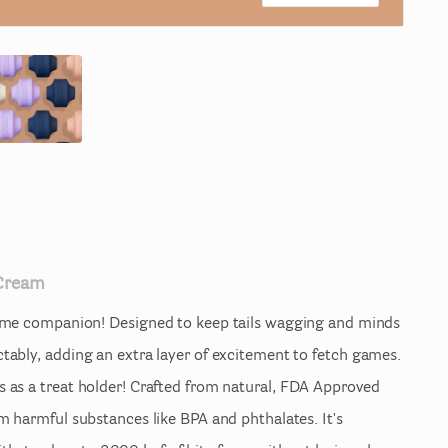
Cream
ime
companion!
Designed
to
keep
tails
wagging
and
minds
ctably
​,​
adding
an
extra
layer
of
excitement
to
fetch
games.
s
as
a
treat
holder!
Crafted
from
natural
​,​
FDA
Approved
om
harmful
substances
like
BPA
and
phthalates.
It's