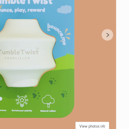
View photos (4)