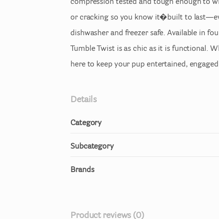
compression
tested
and
tough
enough
to
w
or
cracking
so
you
know
it�built
to
last—e
dishwasher
and
freezer
safe.
Available
in
fou
Tumble
Twist
is
as
chic
as
it
is
functional.
Wh
here
to
keep
your
pup
entertained
​,​
engaged
Details
Category
Subcategory
Brands
Product reviews (0)