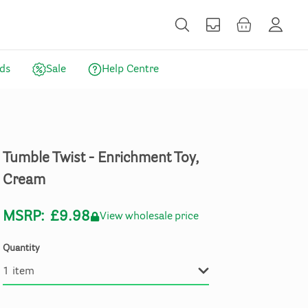
ds
Sale
Help Centre
Tumble
Twist
-
Enrichment
Toy
​,​
Cream
MSRP:
£9.98
View wholesale price
Quantity